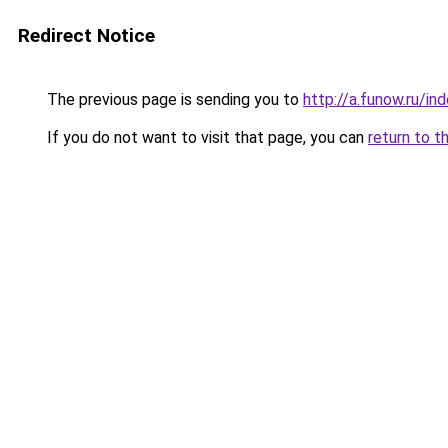
Redirect Notice
The previous page is sending you to
http://a.funow.ru/i
If you do not want to visit that page, you can
return to t