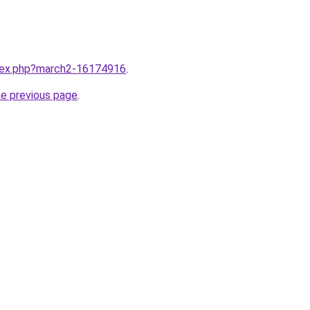
ndex.php?march2-16174916
.
he previous page
.