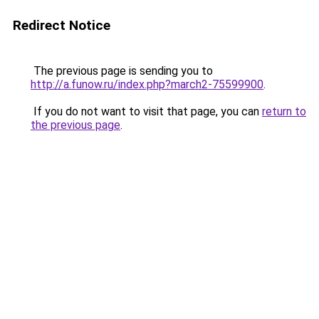
Redirect Notice
The previous page is sending you to
http://a.funow.ru/index.php?march2-75599900
.
If you do not want to visit that page, you can
return to
the previous page
.