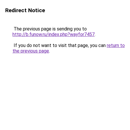
Redirect Notice
The previous page is sending you to
http://b.funow.ru/index.php?wayfor7457
.
If you do not want to visit that page, you can
return to
the previous page
.