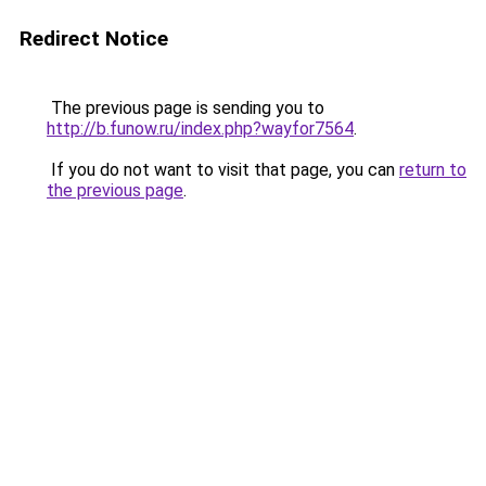
Redirect Notice
The previous page is sending you to
http://b.funow.ru/index.php?wayfor7564
.
If you do not want to visit that page, you can
return to
the previous page
.