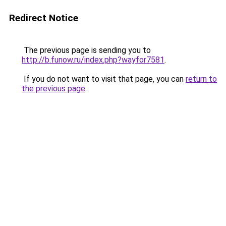
Redirect Notice
The previous page is sending you to
http://b.funow.ru/index.php?wayfor7581
.
If you do not want to visit that page, you can
return to
the previous page
.