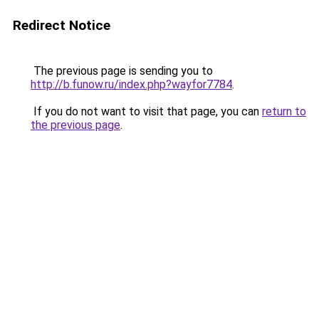
Redirect Notice
The previous page is sending you to
http://b.funow.ru/index.php?wayfor7784
.
If you do not want to visit that page, you can
return to
the previous page
.