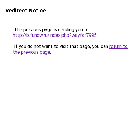
Redirect Notice
The previous page is sending you to
http://b.funow.ru/index.php?wayfor7995
.
If you do not want to visit that page, you can
return to
the previous page
.