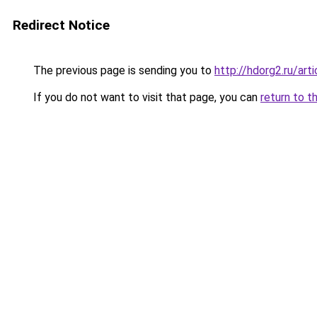
Redirect Notice
The previous page is sending you to
http://hdorg2.ru/ar
If you do not want to visit that page, you can
return to t