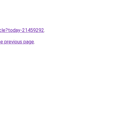
ticle?today-21459292
.
he previous page
.