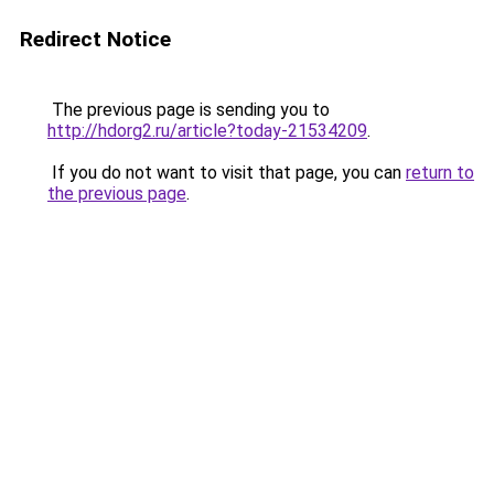
Redirect Notice
The previous page is sending you to
http://hdorg2.ru/article?today-21534209
.
If you do not want to visit that page, you can
return to
the previous page
.