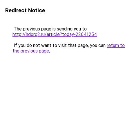
Redirect Notice
The previous page is sending you to
http://hdorg2.ru/article?today-22641254
.
If you do not want to visit that page, you can
return to
the previous page
.