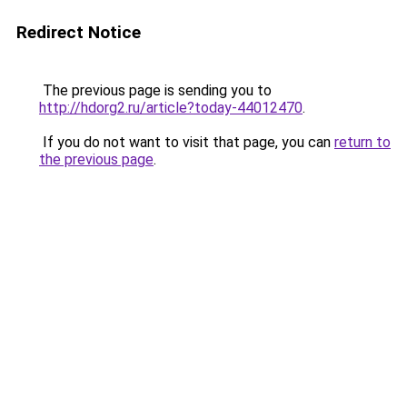
Redirect Notice
The previous page is sending you to
http://hdorg2.ru/article?today-44012470
.
If you do not want to visit that page, you can
return to
the previous page
.