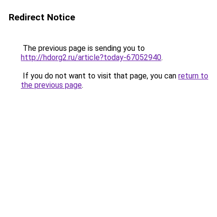
Redirect Notice
The previous page is sending you to
http://hdorg2.ru/article?today-67052940
.
If you do not want to visit that page, you can
return to
the previous page
.