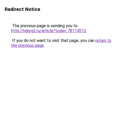
Redirect Notice
The previous page is sending you to
http://hdorg2.ru/article?today-78114512
.
If you do not want to visit that page, you can
return to
the previous page
.