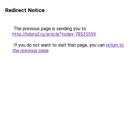
Redirect Notice
The previous page is sending you to
http://hdorg2.ru/article?today-78535559
.
If you do not want to visit that page, you can
return to
the previous page
.