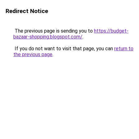
Redirect Notice
The previous page is sending you to
https://budget-
bazaar-shopping.blogspot.com/
.
If you do not want to visit that page, you can
return to
the previous page
.