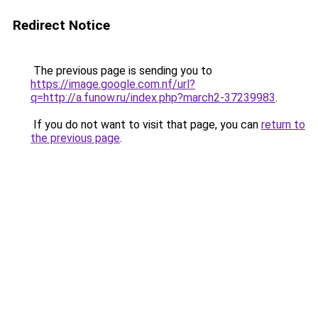
Redirect Notice
The previous page is sending you to
https://image.google.com.nf/url?
q=http://a.funow.ru/index.php?march2-37239983
.
If you do not want to visit that page, you can
return to
the previous page
.