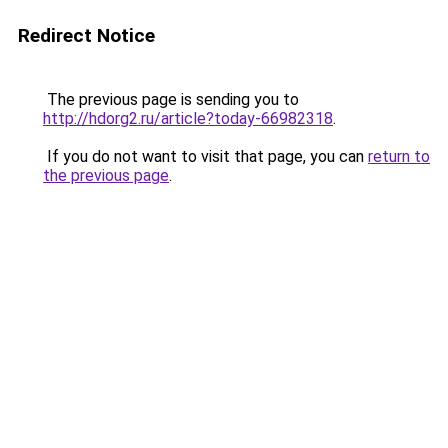
Redirect Notice
The previous page is sending you to
http://hdorg2.ru/article?today-66982318
.
If you do not want to visit that page, you can
return to
the previous page
.