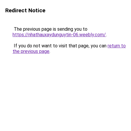
Redirect Notice
The previous page is sending you to
https://nhathauxaydunguytin-06.weebly.com/
.
If you do not want to visit that page, you can
return to
the previous page
.