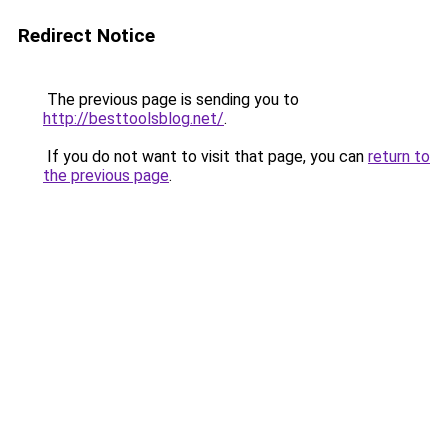
Redirect Notice
The previous page is sending you to
http://besttoolsblog.net/
.
If you do not want to visit that page, you can
return to
the previous page
.