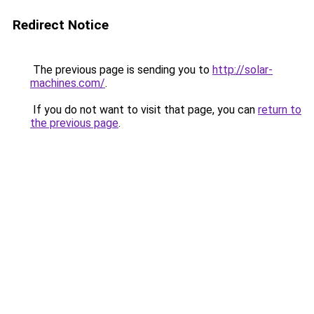
Redirect Notice
The previous page is sending you to
http://solar-
machines.com/
.
If you do not want to visit that page, you can
return to
the previous page
.