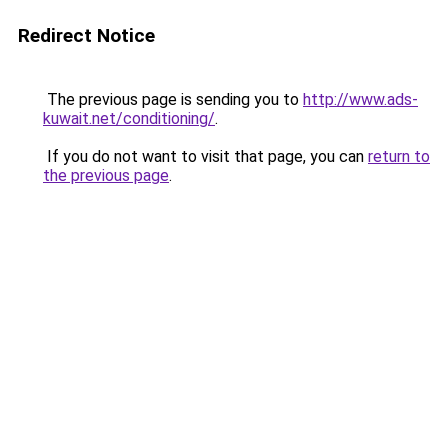
Redirect Notice
The previous page is sending you to
http://www.ads-
kuwait.net/conditioning/
.
If you do not want to visit that page, you can
return to
the previous page
.