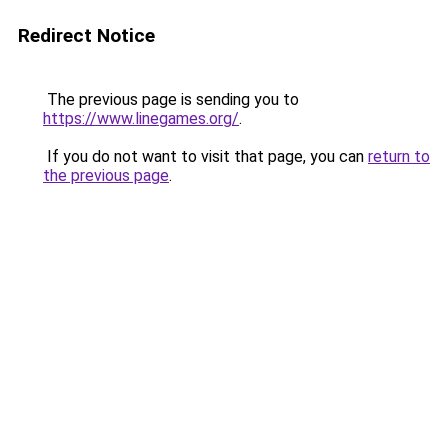
Redirect Notice
The previous page is sending you to
https://www.linegames.org/
.
If you do not want to visit that page, you can
return to
the previous page
.