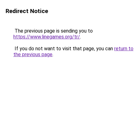
Redirect Notice
The previous page is sending you to
https://www.linegames.org/tr/
.
If you do not want to visit that page, you can
return to
the previous page
.