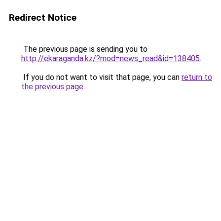
Redirect Notice
The previous page is sending you to
http://ekaraganda.kz/?mod=news_read&id=138405
.
If you do not want to visit that page, you can
return to
the previous page
.