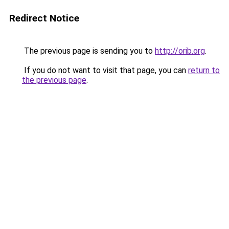
Redirect Notice
The previous page is sending you to
http://orib.org
.
If you do not want to visit that page, you can
return to
the previous page
.