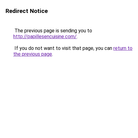
Redirect Notice
The previous page is sending you to
http://papillesencuisine.com/
.
If you do not want to visit that page, you can
return to
the previous page
.