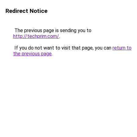
Redirect Notice
The previous page is sending you to
http://techprim.com/
.
If you do not want to visit that page, you can
return to
the previous page
.