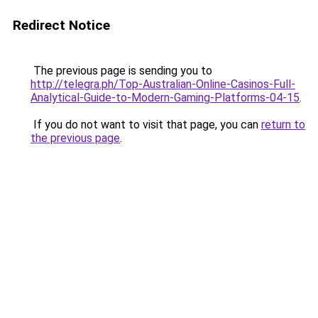
Redirect Notice
The previous page is sending you to
http://telegra.ph/Top-Australian-Online-Casinos-Full-
Analytical-Guide-to-Modern-Gaming-Platforms-04-15
.
If you do not want to visit that page, you can
return to
the previous page
.