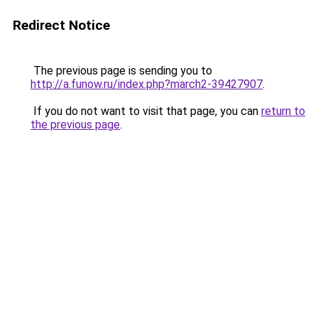
Redirect Notice
The previous page is sending you to
http://a.funow.ru/index.php?march2-39427907
.
If you do not want to visit that page, you can
return to
the previous page
.