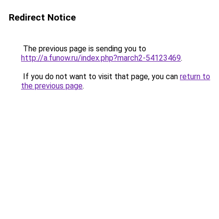
Redirect Notice
The previous page is sending you to
http://a.funow.ru/index.php?march2-54123469
.
If you do not want to visit that page, you can
return to
the previous page
.