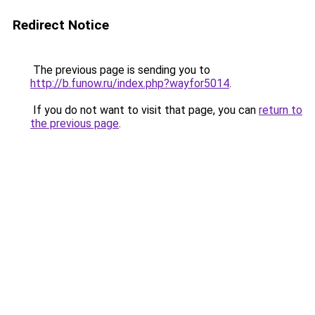
Redirect Notice
The previous page is sending you to
http://b.funow.ru/index.php?wayfor5014
.
If you do not want to visit that page, you can
return to
the previous page
.