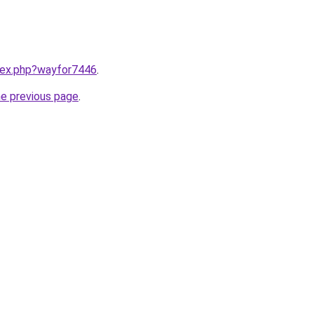
ndex.php?wayfor7446
.
he previous page
.