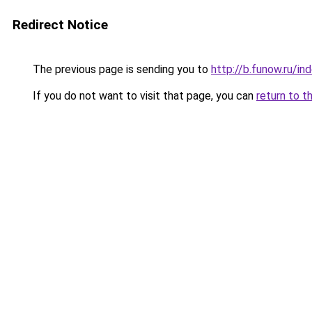
Redirect Notice
The previous page is sending you to
http://b.funow.ru/i
If you do not want to visit that page, you can
return to t