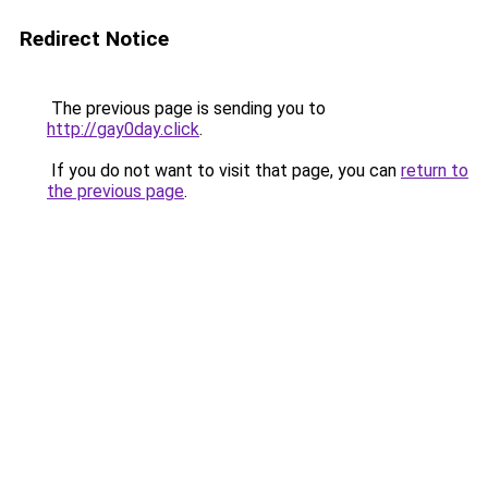
Redirect Notice
The previous page is sending you to
http://gay0day.click
.
If you do not want to visit that page, you can
return to
the previous page
.