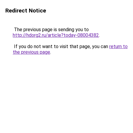
Redirect Notice
The previous page is sending you to
http://hdorg2.ru/article?today-08004382
.
If you do not want to visit that page, you can
return to
the previous page
.