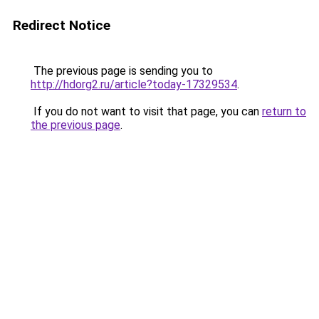
Redirect Notice
The previous page is sending you to
http://hdorg2.ru/article?today-17329534
.
If you do not want to visit that page, you can
return to
the previous page
.