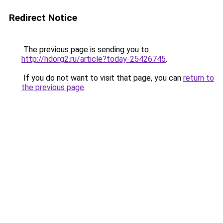
Redirect Notice
The previous page is sending you to
http://hdorg2.ru/article?today-25426745
.
If you do not want to visit that page, you can
return to
the previous page
.