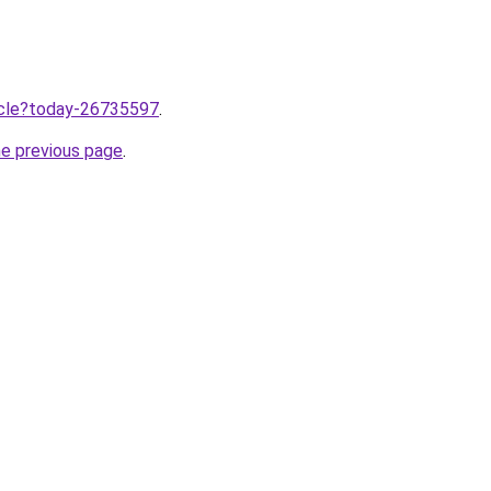
ticle?today-26735597
.
he previous page
.