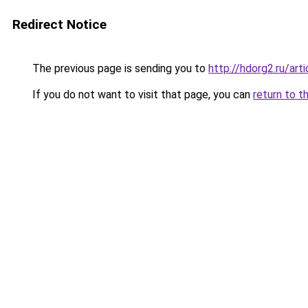
Redirect Notice
The previous page is sending you to
http://hdorg2.ru/ar
If you do not want to visit that page, you can
return to t