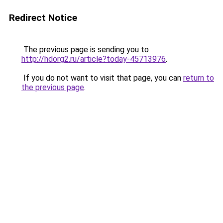
Redirect Notice
The previous page is sending you to
http://hdorg2.ru/article?today-45713976
.
If you do not want to visit that page, you can
return to
the previous page
.