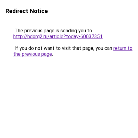
Redirect Notice
The previous page is sending you to
http://hdorg2.ru/article?today-60037351
.
If you do not want to visit that page, you can
return to
the previous page
.