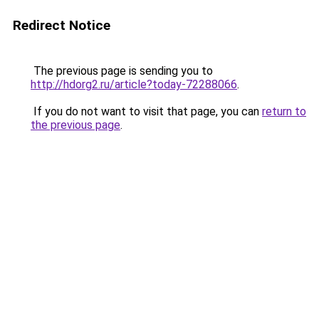
Redirect Notice
The previous page is sending you to
http://hdorg2.ru/article?today-72288066
.
If you do not want to visit that page, you can
return to
the previous page
.