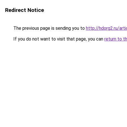
Redirect Notice
The previous page is sending you to
http://hdorg2.ru/ar
If you do not want to visit that page, you can
return to t