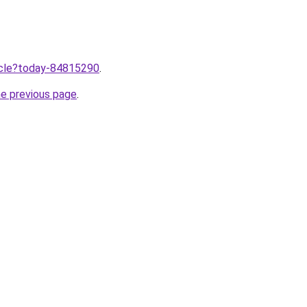
ticle?today-84815290
.
he previous page
.