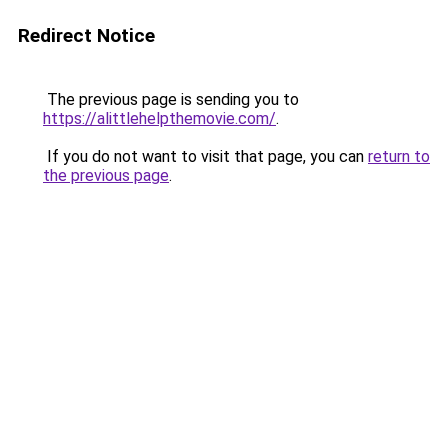
Redirect Notice
The previous page is sending you to
https://alittlehelpthemovie.com/
.
If you do not want to visit that page, you can
return to
the previous page
.