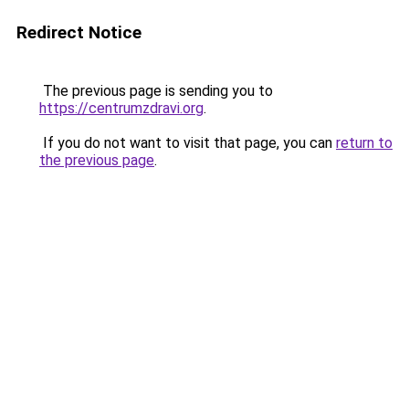
Redirect Notice
The previous page is sending you to
https://centrumzdravi.org
.
If you do not want to visit that page, you can
return to
the previous page
.