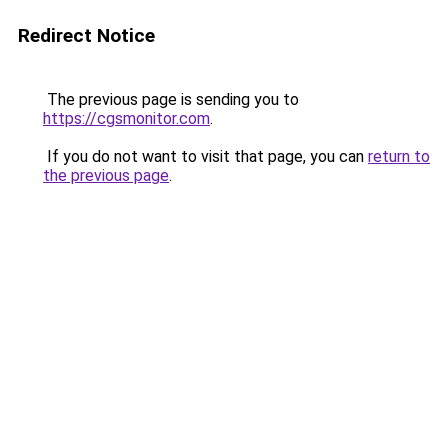
Redirect Notice
The previous page is sending you to
https://cgsmonitor.com
.
If you do not want to visit that page, you can
return to
the previous page
.