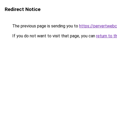
Redirect Notice
The previous page is sending you to
https://pervertweb
If you do not want to visit that page, you can
return to t