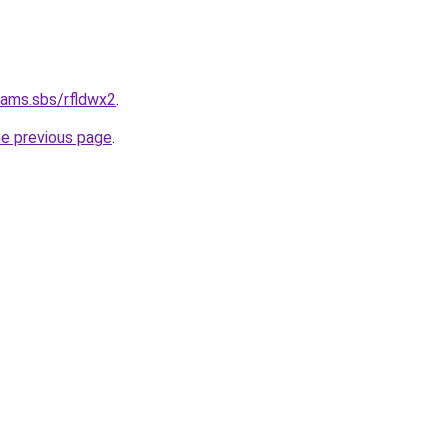
cams.sbs/rfldwx2
.
he previous page
.