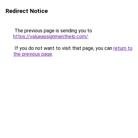
Redirect Notice
The previous page is sending you to
https://valueassignmenthelp.com/
.
If you do not want to visit that page, you can
return to
the previous page
.