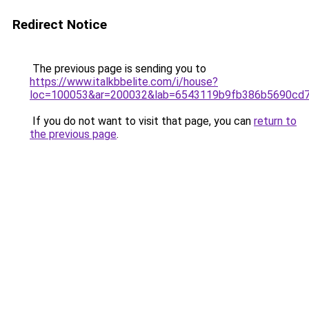
Redirect Notice
The previous page is sending you to
https://www.italkbbelite.com/i/house?
loc=100053&ar=200032&lab=6543119b9fb386b5690cd7
If you do not want to visit that page, you can
return to
the previous page
.