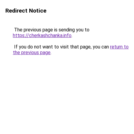
Redirect Notice
The previous page is sending you to
https://cherkashchanka.info
.
If you do not want to visit that page, you can
return to
the previous page
.