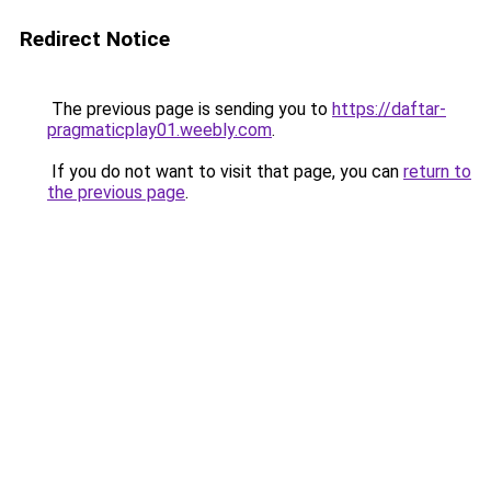
Redirect Notice
The previous page is sending you to
https://daftar-
pragmaticplay01.weebly.com
.
If you do not want to visit that page, you can
return to
the previous page
.