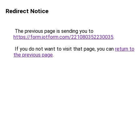
Redirect Notice
The previous page is sending you to
https://form.jotform.com/221080352230035
.
If you do not want to visit that page, you can
return to
the previous page
.